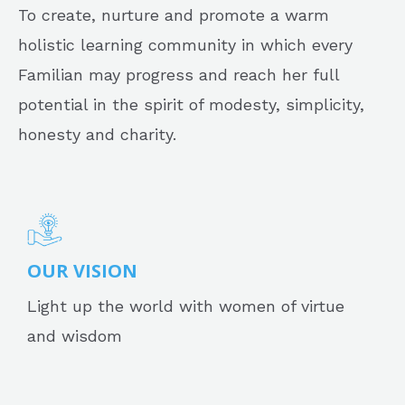
To create, nurture and promote a warm
holistic learning community in which every
Familian may progress and reach her full
potential in the spirit of modesty, simplicity,
honesty and charity.
OUR VISION
Light up the world with women of virtue
and wisdom