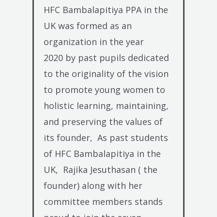
HFC Bambalapitiya PPA in the
UK was formed as an
organization in the year
2020
by past pupils dedicated
to the originality of the vision
to promote young women to
holistic learning, maintaining,
and preserving the values of
its founder,
As past students
of HFC Bambalapitiya in the
UK,
Rajika Jesuthasan ( the
founder) along with her
committee members stands