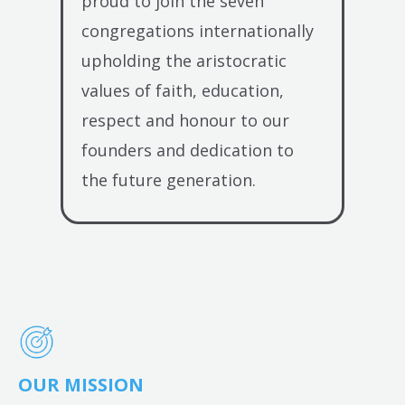
proud to join the seven
congregations internationally
upholding the aristocratic
values of faith, education,
respect and honour to our
founders and dedication to
the future generation.
OUR MISSION