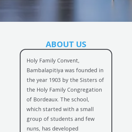
ABOUT US
Holy Family Convent,
Bambalapitiya was founded in
the year 1903 by the Sisters of
the Holy Family Congregation
of Bordeaux. The school,
which started with a small
group of students and few
nuns, has developed