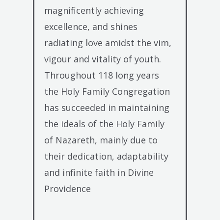
magnificently achieving
excellence, and shines
radiating love amidst the vim,
vigour and vitality of youth.
Throughout 118 long years
the Holy Family Congregation
has succeeded in maintaining
the ideals of the Holy Family
of Nazareth, mainly due to
their dedication, adaptability
and infinite faith in Divine
Providence