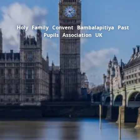
Holy Family Convent Bambalapitiya Past
Pupils Association UK