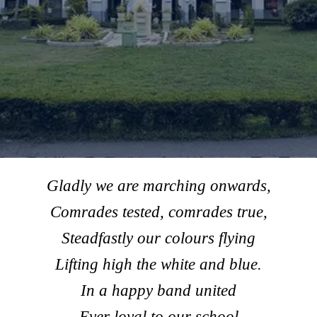
Gladly we are marching onwards,
Comrades tested, comrades true,
Steadfastly our colours flying
Lifting high the white and blue.
In a happy band united
Ever loyal to our school