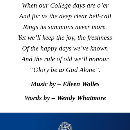
When our College days are o’er
And for us the deep clear bell-call
Rings its summons never more.
Yet we’ll keep the joy, the freshness
Of the happy days we’ve known
And the rule of old we’ll honour
“Glory be to God Alone”.
Music by – Eileen Walles
Words by – Wendy Whatmore