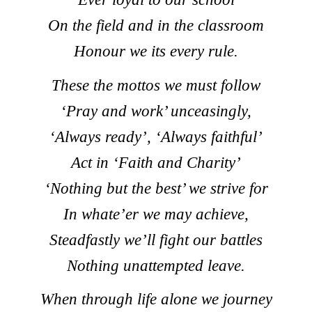
On the field and in the classroom
Honour we its every rule.
These the mottos we must follow
‘Pray and work’ unceasingly,
‘Always ready’, ‘Always faithful’
Act in ‘Faith and Charity’
‘Nothing but the best’ we strive for
In whate’er we may achieve,
Steadfastly we’ll fight our battles
Nothing unattempted leave.
When through life alone we journey