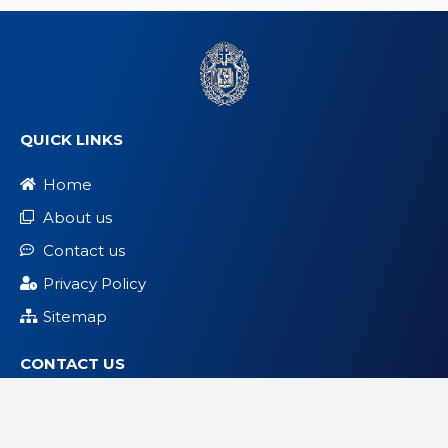
QUICK LINKS
Home
About us
Contact us
Privacy Policy
Sitemap
CONTACT US
info@hfcbambappauk.org
London, United Kingdom