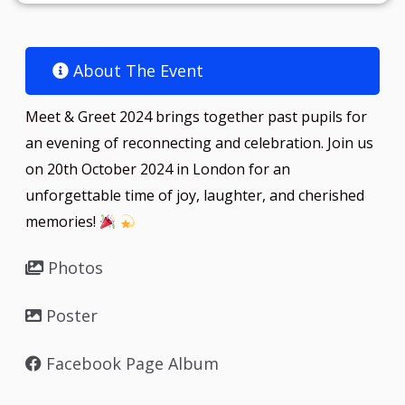
About The Event​
Meet & Greet 2024 brings together past pupils for
an evening of reconnecting and celebration. Join us
on 20th October 2024 in London for an
unforgettable time of joy, laughter, and cherished
memories!
Photos
Poster
Facebook Page Album