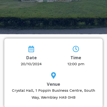
Date
Time
20/10/2024
12:00 pm
Venue
Crystal Hall, 1 Poppin Business Centre, South
Way, Wembley HA9 0HB